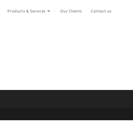
Products & Services
Our Clients
Contact us