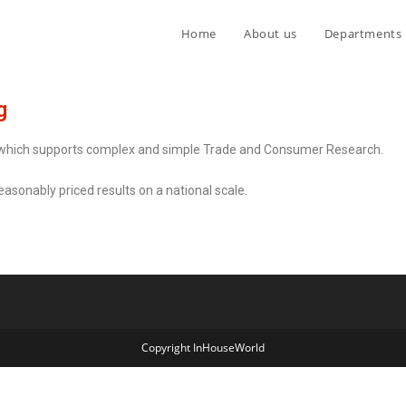
Home
About us
Departments
g
 which supports complex and simple Trade and Consumer Research.
sonably priced results on a national scale.
Copyright InHouseWorld