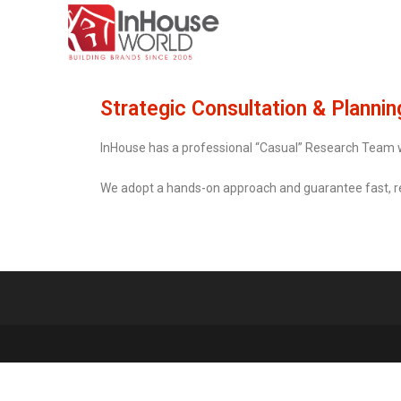
Strategic Consultation & Plannin
InHouse has a professional “Casual” Research Team
We adopt a hands-on approach and guarantee fast, rea