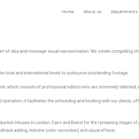
Home
About us
Departments
 art of idea and message visual representation. We create compelling st
he local and international levels to outsource outstanding footage.
nit, which consists of professional editors who are extremely talented, 
d operation, it facilitates the scheduling and booking with our clients, o
uction Houses in London, Cairo and Beirut for the remaining stages of 
track adding, telecine (color correction) and visual effects.