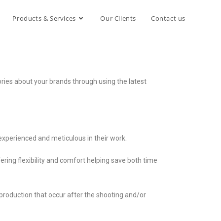
Products & Services
Our Clients
Contact us
ories about your brands through using the latest
experienced and meticulous in their work.
ffering flexibility and comfort helping save both time
production that occur after the shooting and/or