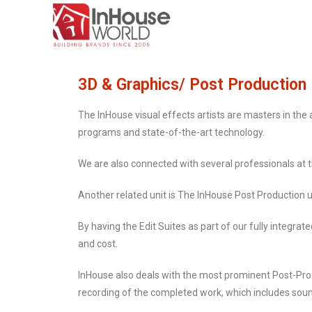
3D & Graphics/ Post Production
The InHouse visual effects artists are masters in the
programs and state-of-the-art technology.
We are also connected with several professionals at t
Another related unit is The InHouse Post Production u
By having the Edit Suites as part of our fully integrate
and cost.
InHouse also deals with the most prominent Post-Prod
recording of the completed work, which includes sound