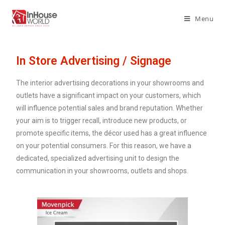
Menu
In Store Advertising / Signage
The interior advertising decorations in your showrooms and
outlets have a significant impact on your customers, which
will influence potential sales and brand reputation. Whether
your aim is to trigger recall, introduce new products, or
promote specific items, the décor used has a great influence
on your potential consumers. For this reason, we have a
dedicated, specialized advertising unit to design the
communication in your showrooms, outlets and shops.