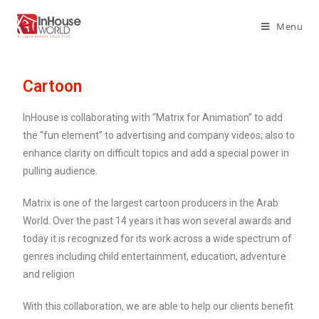
Menu
Cartoon
InHouse is collaborating with “Matrix for Animation” to add
the “fun element” to advertising and company videos; also to
enhance clarity on difficult topics and add a special power in
pulling audience.
Matrix is one of the largest cartoon producers in the Arab
World. Over the past 14 years it has won several awards and
today it is recognized for its work across a wide spectrum of
genres including child entertainment, education, adventure
and religion
With this collaboration, we are able to help our clients benefit