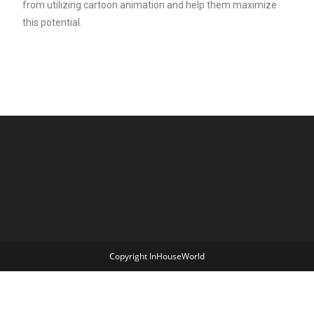
from utilizing cartoon animation and help them maximize
this potential.
Copyright InHouseWorld