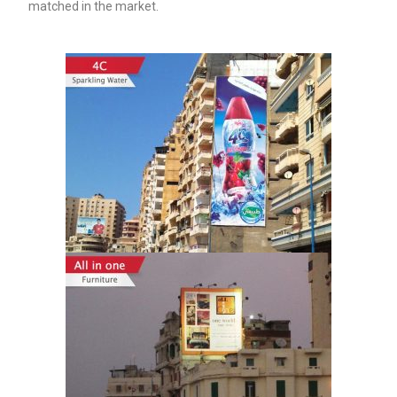
matched in the market.