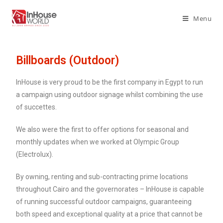
Menu
Billboards (Outdoor)
InHouse is very proud to be the first company in Egypt to run
a campaign using outdoor signage whilst combining the use
of succettes.
We also were the first to offer options for seasonal and
monthly updates when we worked at Olympic Group
(Electrolux).
By owning, renting and sub-contracting prime locations
throughout Cairo and the governorates – InHouse is capable
of running successful outdoor campaigns, guaranteeing
both speed and exceptional quality at a price that cannot be