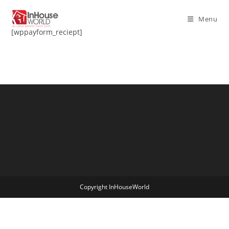
Skip
to
Menu
content
[wppayform_reciept]
Copyright InHouseWorld